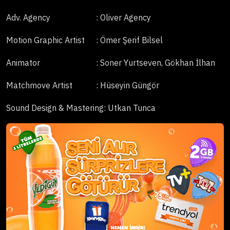
Adv. Agency
: Oliver Agency
Motion Graphic Artist
: Ömer Şerif Bilsel
Animator
: Soner Yurtseven, Gökhan İlhan
Matchmove Artist
: Hüseyin Güngör
Sound Design & Mastering
: Utkan Tunca