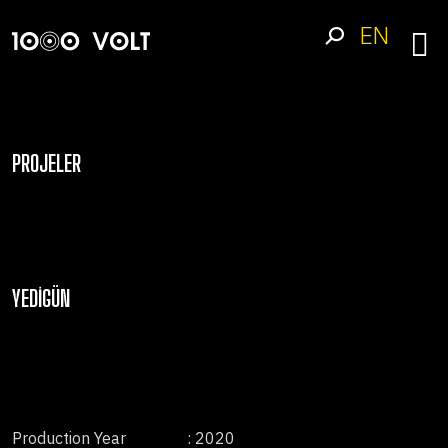
EN
PROJELER
YEDIGÜN
Production Year
: 2020