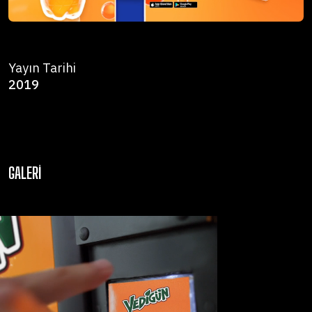
Yayın Tarihi
2019
GALERI