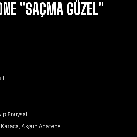
ONE "SAÇMA GÜZEL"
ul
Alp Enuysal
 Karaca, Akgün Adatepe