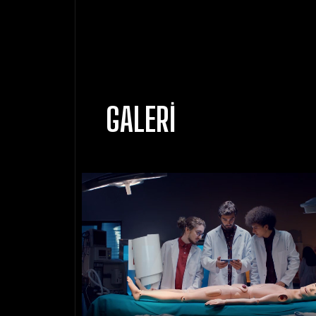
GALERI