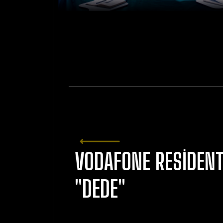
VODAFONE RESIDEN
"DEDE"