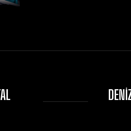
TAL
DENI