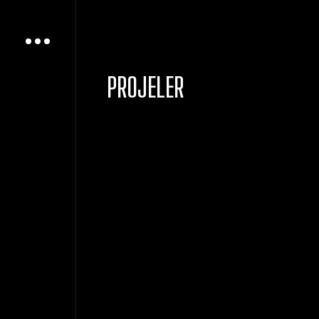
PROJELER