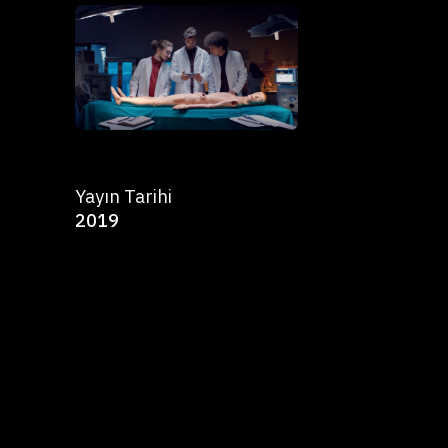
Yayın Tarihi
2019