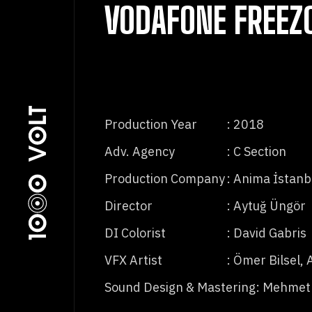
VODAFONE FREEZ
Production Year
: 2018
Adv. Agency
: C Section
Production Company
: Anima İstanb
Director
: Aytuğ Üngör
DI Colorist
: David Gabris
VFX Artist
: Ömer Bilsel, 
Sound Design & Mastering
: Mehmet