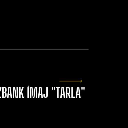
ZBANK İMAJ "TARLA"