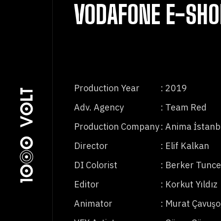
VODAFONE E-SHO
Production Year
: 2019
Adv. Agency
: Team Red
Production Company
: Anima İstanb
Director
: Elif Kalkan
DI Colorist
: Berker Tunce
Editor
: Korkut Yıldız
Animator
: Murat Çavuşo