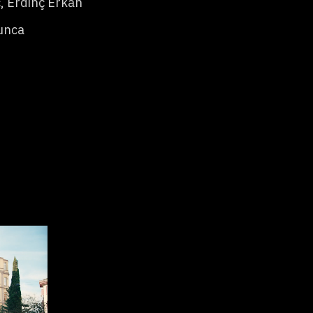
, Erdinç Erkan
unca