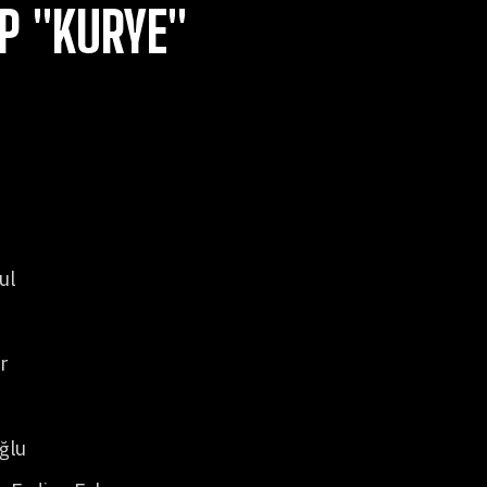
P "KURYE"
ul
r
ğlu