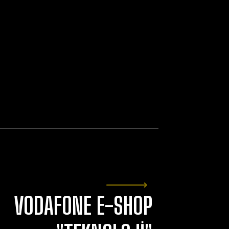
VODAFONE E-SHOP