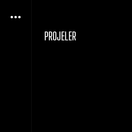
PROJELER