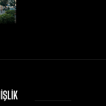
IŞLIK