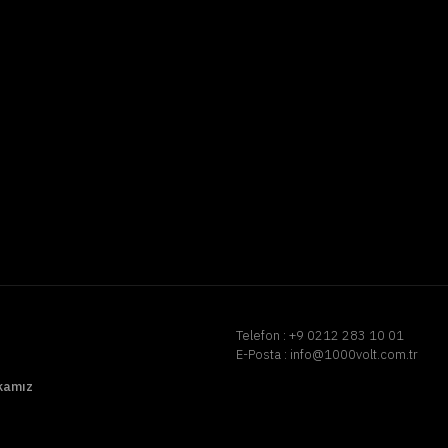
Telefon :
+9 0212 283 10 01
E-Posta :
info@1000volt.com.tr
ikamız