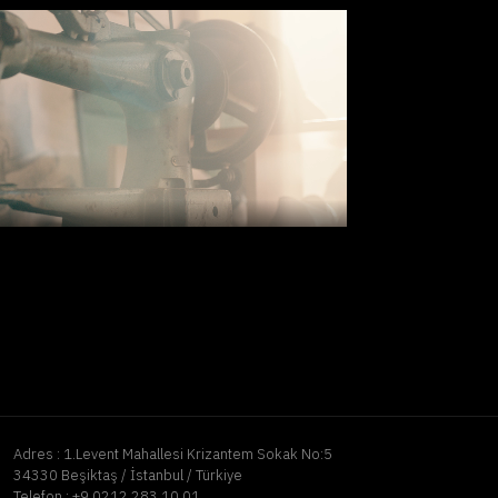
Adres :
1.Levent Mahallesi Krizantem Sokak No:5
34330 Beşiktaş / İstanbul / Türkiye
Telefon :
+9 0212 283 10 01