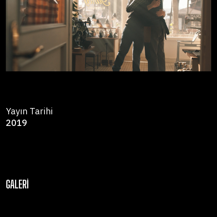
Yayın Tarihi
2019
GALERI