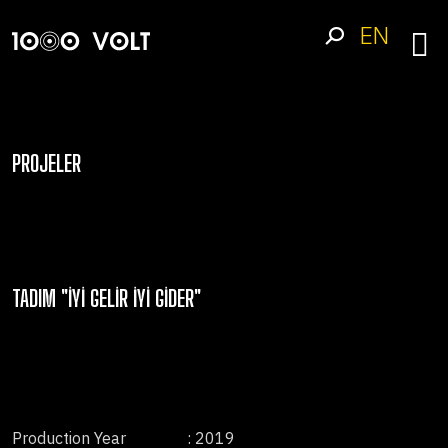
EN
PROJELER
TADIM "İYI GELIR İYI GIDER"
Production Year
: 2019