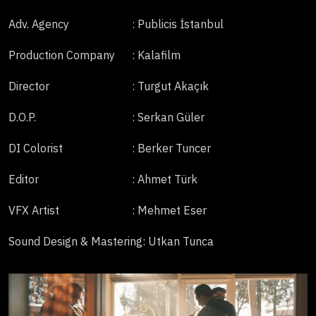
Adv. Agency
: Publicis İstanbul
Production Company
: Kalafilm
Director
: Turgut Akaçık
D.O.P.
: Serkan Güler
DI Colorist
: Berker Tuncer
Editor
: Ahmet Türk
VFX Artist
: Mehmet Eser
Sound Design & Mastering
: Utkan Tunca