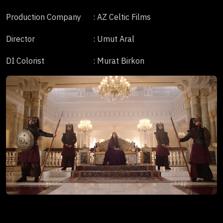
Production Company
: AZ Celtic Films
Director
: Umut Aral
DI Colorist
: Murat Birkon