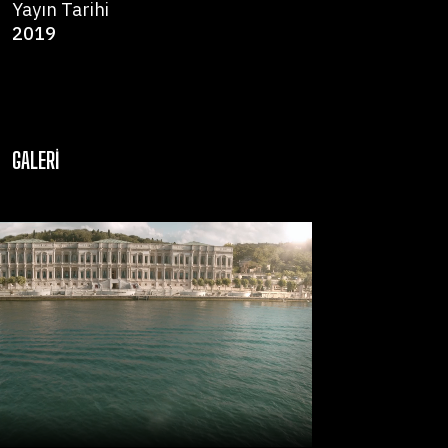
Yayın Tarihi
2019
GALERI