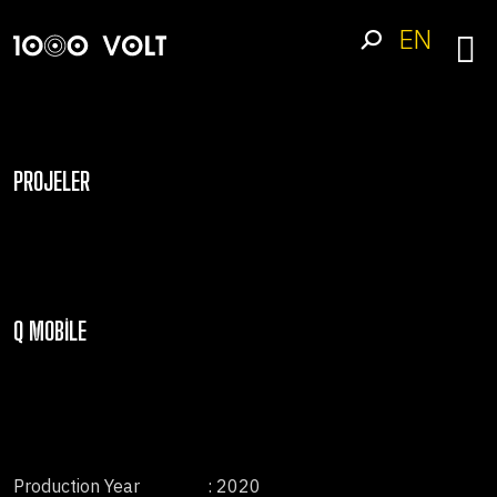
EN
PROJELER
Q MOBILE
Production Year
: 2020