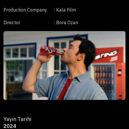
Production Company
: Kala Film
Director
: Bora Ozan
Yayın Tarihi
2024