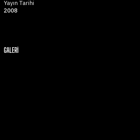
Yayın Tarihi
2008
GALERI