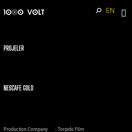
EN
PROJELER
NESCAFE GOLD
Production Company
: Torpido Film