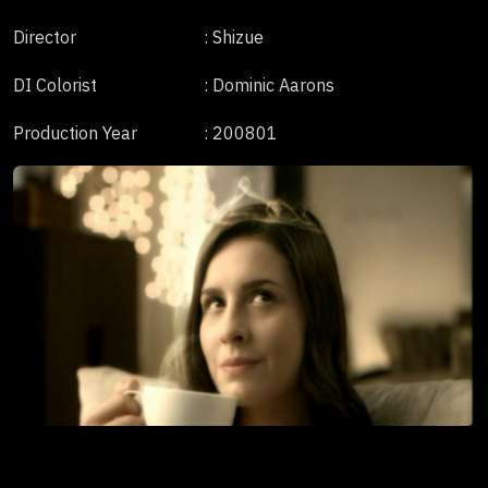
Director
: Shizue
DI Colorist
: Dominic Aarons
Production Year
: 200801