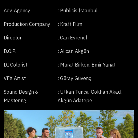
Adv. Agency
: Publicis İstanbul
Production Company
: Kraft Film
Director
: Can Evrenol
D.O.P.
: Alican Akgün
DI Colorist
: Murat Birkon, Emir Yanat
VFX Artist
: Güray Güvenç
Sound Design &
: Utkan Tunca, Gökhan Akad,
Mastering
Akgün Adatepe