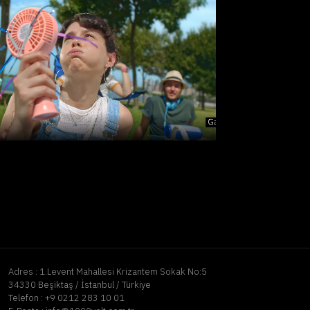
Adres :
1.Levent Mahallesi Krizantem Sokak No:5
34330 Beşiktaş / İstanbul / Türkiye
Telefon :
+9 0212 283 10 01