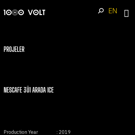
EN
PROJELER
NESCAFE 3Ü1 ARADA ICE
Production Year
: 2019