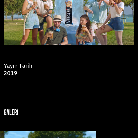
Yayın Tarihi
2019
GALERI