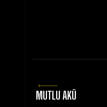
MUTLU AKÜ