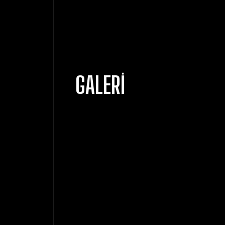
GALERI