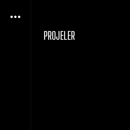
PROJELER