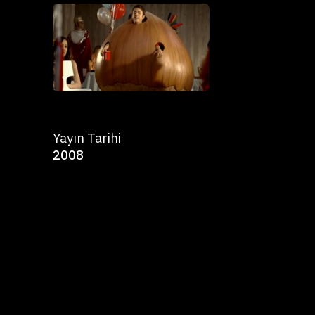
Yayın Tarihi
2008