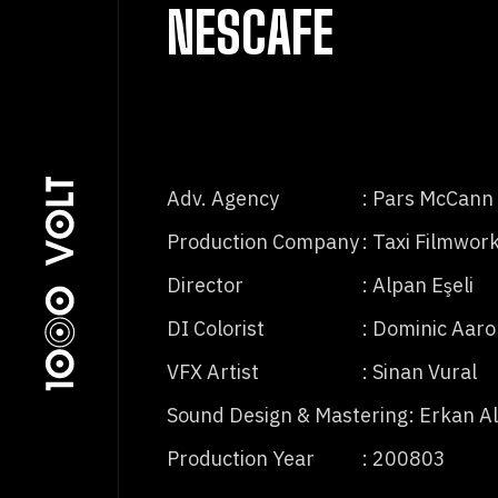
NESCAFE
Adv. Agency
: Pars McCann
Production Company
: Taxi Filmwor
Director
: Alpan Eşeli
DI Colorist
: Dominic Aar
VFX Artist
: Sinan Vural
Sound Design & Mastering
: Erkan A
Production Year
: 200803