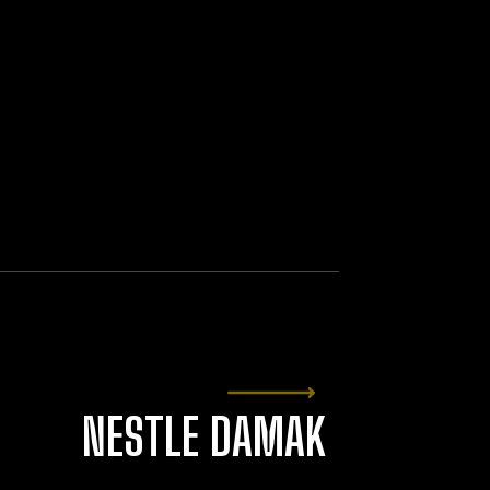
NESTLE DAMAK