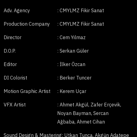
Adv. Agency
: CMYLMZ Fikir Sanat
Production Company
: CMYLMZ Fikir Sanat
Director
: Cem Yılmaz
D.O.P.
: Serkan Güler
Editor
: İlker Özcan
DI Colorist
: Berker Tuncer
Motion Graphic Artist
: Kerem Uçar
VFX Artist
: Ahmet Akgül, Zafer Erçevik,
Noyan Bayman, Sercan
Ağbaba, Ahmet Cihan
Sound Design & Mastering
: Utkan Tunca, Akgün Adatepe