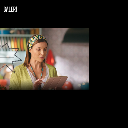
GALERI