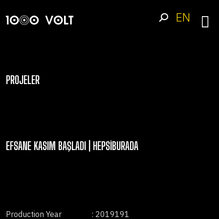
EN
PROJELER
EFSANE KASIM BAŞLADI | HEPSIBURADA
Production Year
: 2019191