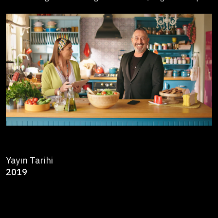
Yayın Tarihi
2019