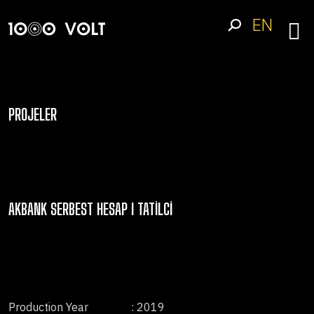
EN
PROJELER
AKBANK SERBEST HESAP I TATILCI
Production Year
: 2019