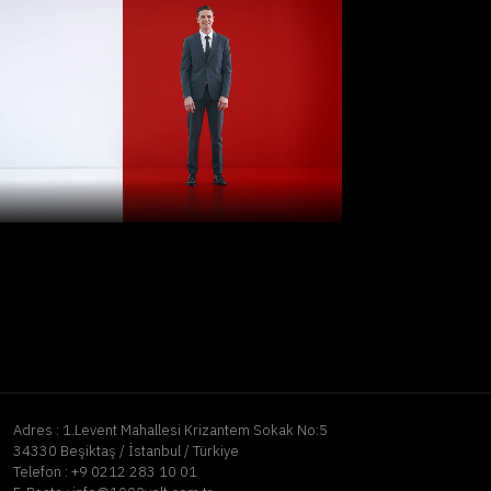
Adres :
1.Levent Mahallesi Krizantem Sokak No:5
34330 Beşiktaş / İstanbul / Türkiye
Telefon :
+9 0212 283 10 01