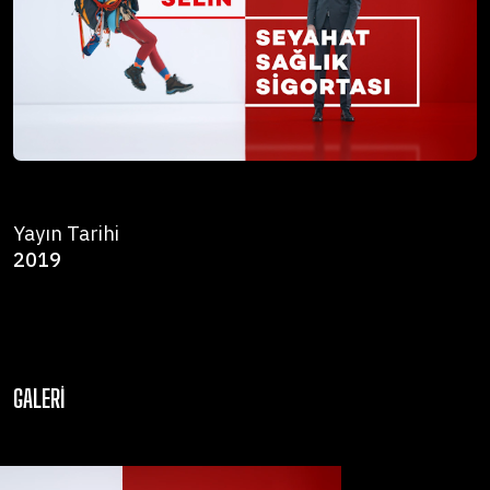
Yayın Tarihi
2019
GALERI