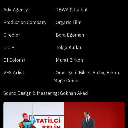
Adv. Agency
: TBWA İstanbul
Production Company
: Organic Film
Director
: Bora Egemen
D.O.P.
: Tolga Kutlar
DI Colorist
: Murat Birkon
VFX Artist
: Ömer Şerif Bilsel, Erdinç Erkan,
Müge Cemel
Sound Design & Mastering
: Gökhan Akad