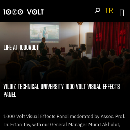
TR
LIFE AT 1000VOLT
YILDIZ TECHNICAL UNIVERSITY 1000 VOLT VISUAL EFFECTS
PANEL
1000 Volt Visual Effects Panel moderated by Assoc. Prof.
Dr. Ertan Toy, with our General Manager Murat Akbulut,