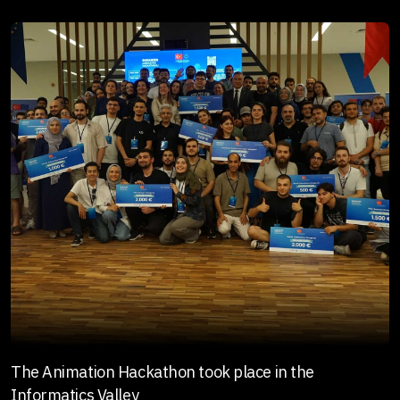
The Animation Hackathon took place in the
Informatics Valley