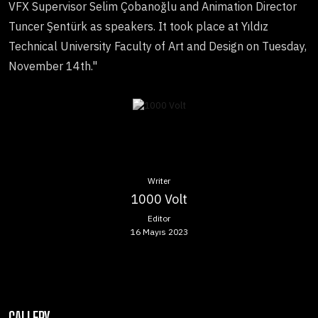
VFX Supervisor Selim Çobanoğlu and Animation Director
Tuncer Şentürk as speakers. It took place at Yıldız
Technical University Faculty of Art and Design on Tuesday,
November 14th."
Writer
1000 Volt
Editor
16 Mayıs 2023
GALLERY