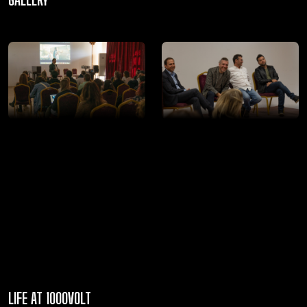
LIFE AT 1000VOLT