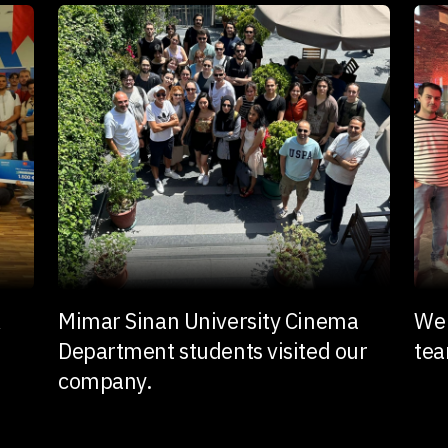
k
Mimar Sinan University Cinema
We 
Department students visited our
te
company.