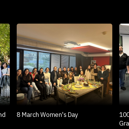
and
8 March Women's Day
100
Gra