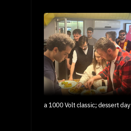
a 1000 Volt classic; dessert day