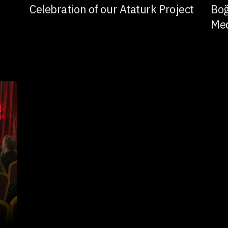
Celebration of our Ataturk Project
Boğ
Me