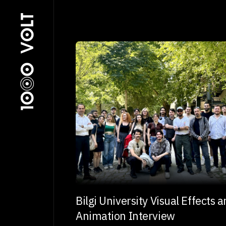
Bilgi University Visual Effects 
Animation Interview