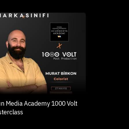
n Media Academy 1000 Volt
terclass