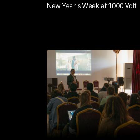
New Year's Week at 1000 Volt