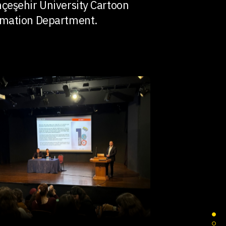
çeşehir University Cartoon
mation Department.