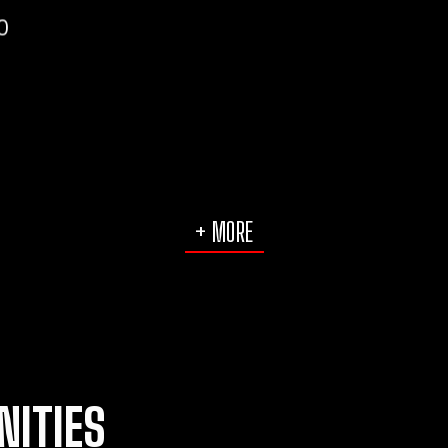
0
+ MORE
NITIES