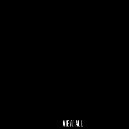
VIEW ALL