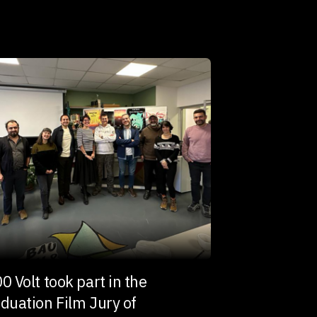
0 Volt took part in the
duation Film Jury of