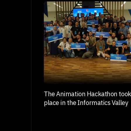
The Animation Hackathon too
place in the Informatics Valley