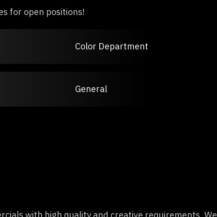
es for open positions!
Color Department
General
ials with high quality and creative requirements. We