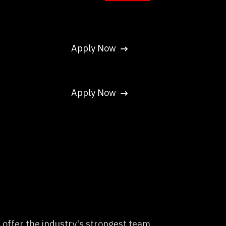
Apply Now
Apply Now
 offer the industry's strongest team