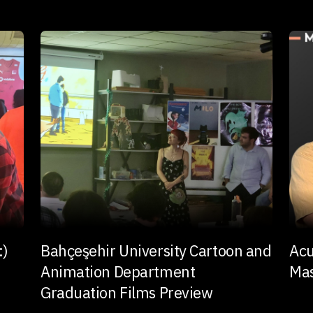
:)
Bahçeşehir University Cartoon and
Acu
Animation Department
Mas
Graduation Films Preview