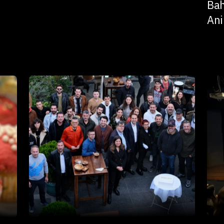
Bah
Ani