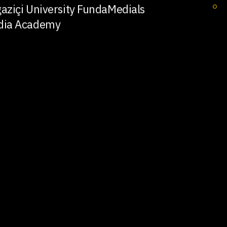
aziçi University FundaMedials
dia Academy