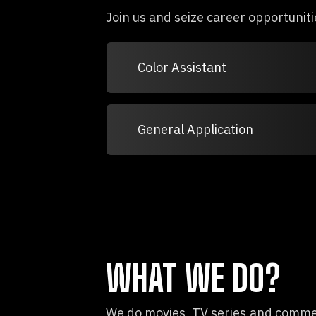
Join us and seize career opportuniti
Color Assistant
General Application
WHAT WE DO?
We do movies, TV series and commerc