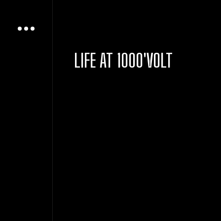
LIFE AT 1000'VOLT