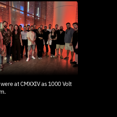
were at CMXXIV as 1000 Volt
am.