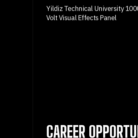
Yildiz Technical University 100
Volt Visual Effects Panel
CAREER OPPORTU