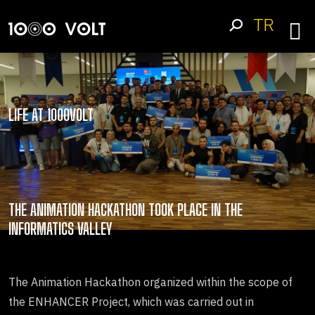
TR
LIFE AT 1000VOLT
THE ANIMATION HACKATHON TOOK PLACE IN THE
INFORMATICS VALLEY
The Animation Hackathon organized within the scope of
the ENHANCER Project, which was carried out in