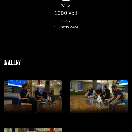
Writer
1000 Volt
Editor
16 Mayıs 2023
GALLERY