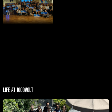
LIFE AT 1000VOLT