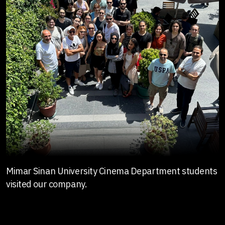
Mimar Sinan University Cinema Department students
visited our company.