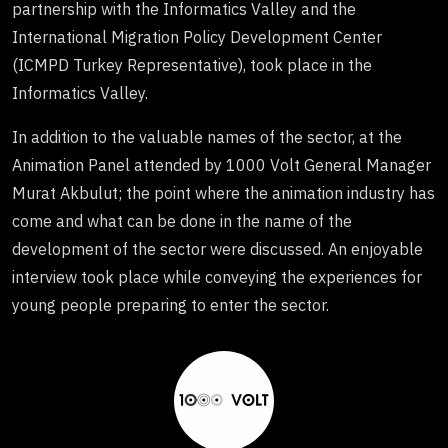
partnership with the Informatics Valley and the
International Migration Policy Development Center
(ICMPD Turkey Representative), took place in the
Informatics Valley.
In addition to the valuable names of the sector, at the
Animation Panel attended by 1000 Volt General Manager
Murat Akbulut; the point where the animation industry has
come and what can be done in the name of the
development of the sector were discussed. An enjoyable
interview took place while conveying the experiences for
young people preparing to enter the sector.