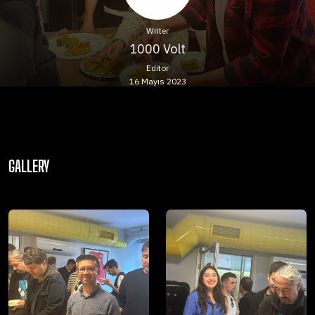
Writer
1000 Volt
Editor
16 Mayıs 2023
GALLERY