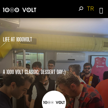
TR
LIFE AT 1000VOLT
A 1000 VOLT CLASSIC; DESSERT DAY:)