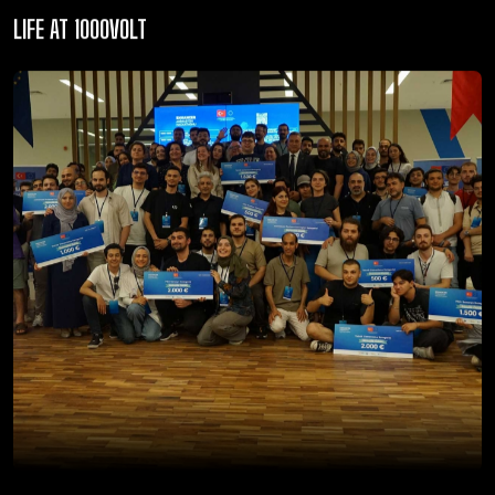
LIFE AT 1000VOLT