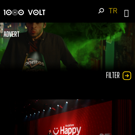
TR
ADVERT
FILTER