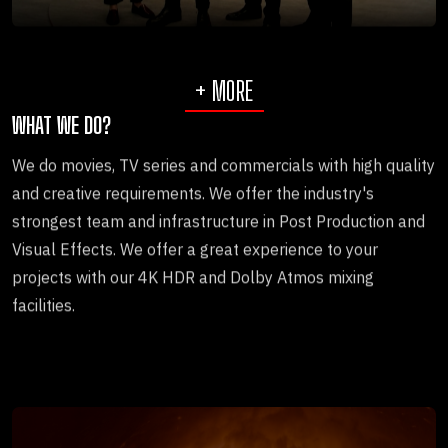
+ MORE
WHAT WE DO?
We do movies, TV series and commercials with high quality
and creative requirements. We offer the industry's
strongest team and infrastructure in Post Production and
Visual Effects. We offer a great experience to your
projects with our 4K HDR and Dolby Atmos mixing
facilities.