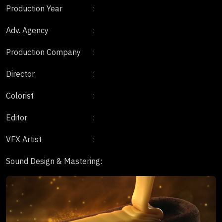
Production Year
:
Adv. Agency
:
Production Company
:
Director
:
Colorist
:
Editor
:
VFX Artist
:
Sound Design & Mastering
: