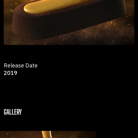
Release Date
2019
GALLERY