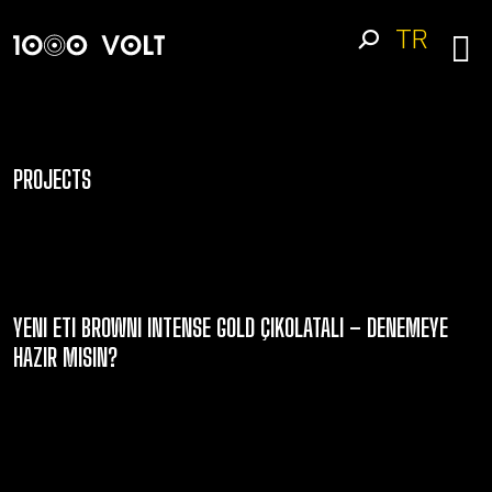
TR
PROJECTS
YENI ETI BROWNI INTENSE GOLD ÇIKOLATALI – DENEMEYE
HAZIR MISIN?