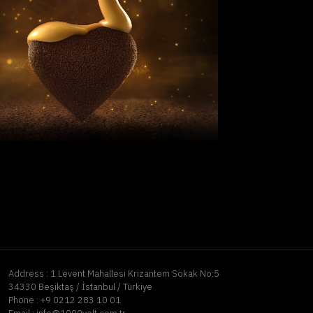
Address :
1.Levent Mahallesi Krizantem Sokak No:5
34330 Beşiktaş / İstanbul / Türkiye
Phone :
+9 0212 283 10 01