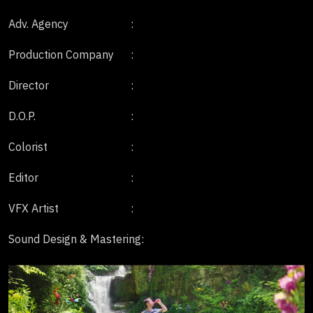
Adv. Agency
:
Production Company
:
Director
:
D.O.P.
:
Colorist
:
Editor
:
VFX Artist
:
Sound Design & Mastering
: