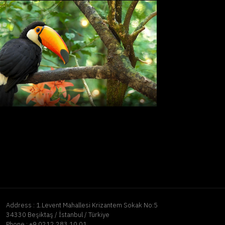
Address :
1.Levent Mahallesi Krizantem Sokak No:5
34330 Beşiktaş / İstanbul / Türkiye
Phone :
+9 0212 283 10 01