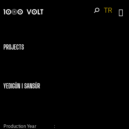
TR
PROJECTS
YEDIGÜN I SANSÜR
Production Year
: