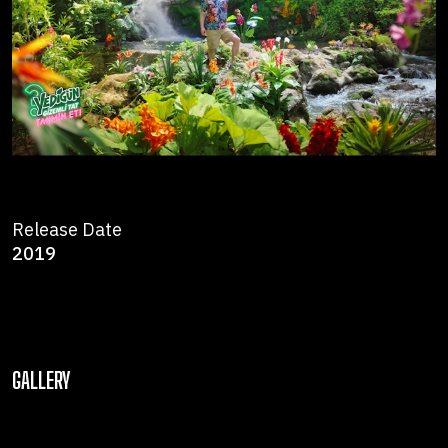
Release Date
2019
GALLERY