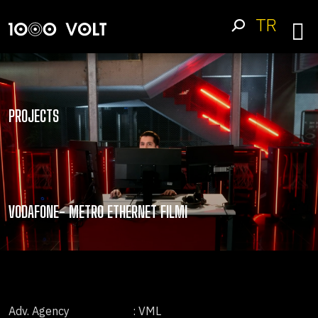
TR
PROJECTS
VODAFONE- METRO ETHERNET FILMI
Adv. Agency
: VML