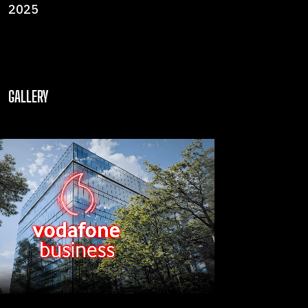
2025
GALLERY