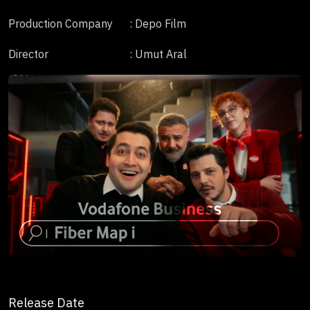
Production Company
: Depo Film
Director
: Umut Aral
Release Date