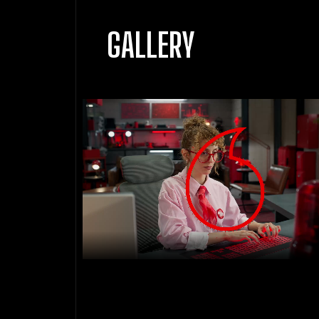
GALLERY