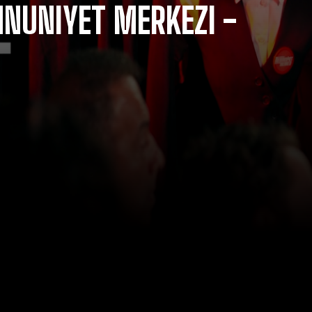
NUNIYET MERKEZI -