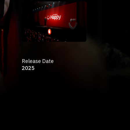
Release Date
2025