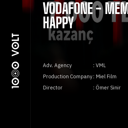
VODAFONE - MEM
HAPPY
Adv. Agency
: VML
Production Company
: Miel Film
Director
: Ömer Sinir