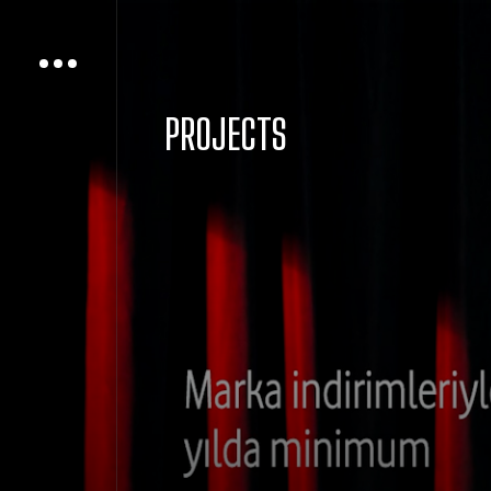
PROJECTS