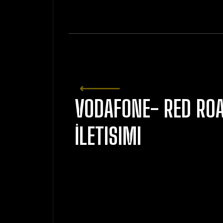
VODAFONE- RED RO
İLETISIMI