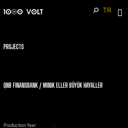
TR
PROJECTS
QNB FINANSBANK / MINIK ELLER BÜYÜK HAYALLER
Production Year
: