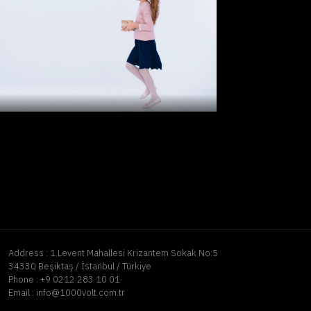
Address :
1.Levent Mahallesi Krizantem Sokak No:5
34330 Beşiktaş / İstanbul / Türkiye
Phone :
+9 0212 283 10 01
Email :
info@1000volt.com.tr