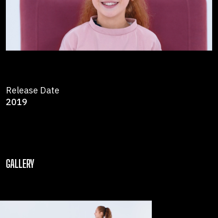
Release Date
2019
GALLERY