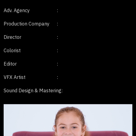
Adv. Agency
:
Production Company
:
Director
:
Colorist
:
Editor
:
VFX Artist
:
Sound Design & Mastering
: