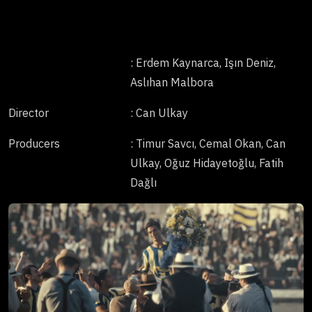
: Erdem Kaynarca, Işın Deniz,
Aslıhan Malbora
Director
: Can Ulkay
Producers
: Timur Savcı, Cemal Okan, Can
Ulkay, Oğuz Hidayetoğlu, Fatih
Dağlı