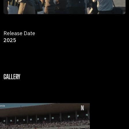
Release Date
2025
GALLERY