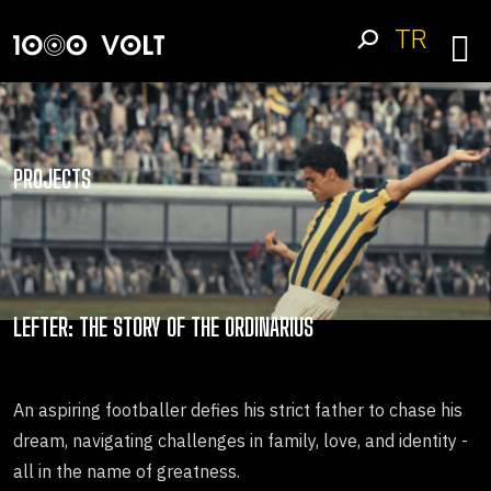
TR
PROJECTS
LEFTER: THE STORY OF THE ORDINARIUS
An aspiring footballer defies his strict father to chase his
dream, navigating challenges in family, love, and identity -
all in the name of greatness.