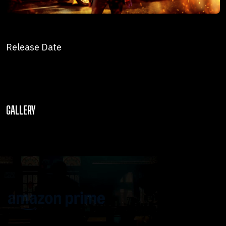
Release Date
GALLERY