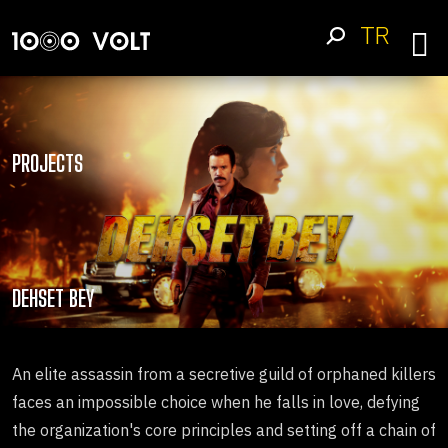
TR
PROJECTS
DEHSET BEY
An elite assassin from a secretive guild of orphaned killers
faces an impossible choice when he falls in love, defying
the organization's core principles and setting off a chain of