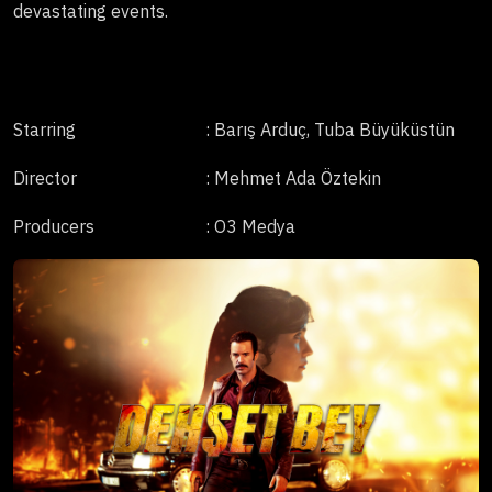
devastating events.
Starring
: Barış Arduç, Tuba Büyüküstün
Director
: Mehmet Ada Öztekin
Producers
: O3 Medya