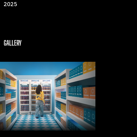
2025
GALLERY