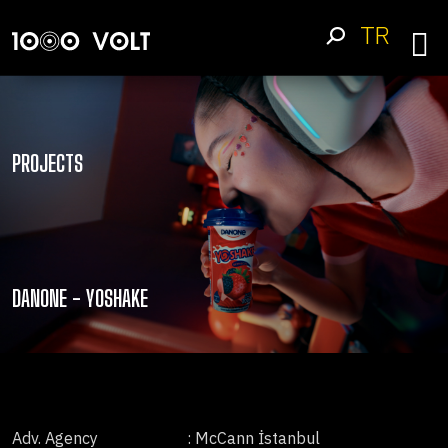
TR
PROJECTS
DANONE - YOSHAKE
Adv. Agency
: McCann İstanbul