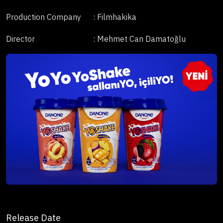
Production Company
: Filmhakika
Director
: Mehmet Can Damatoğlu
Release Date