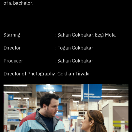
of a bachelor.
Starring
: Şahan Gökbakar, Ezgi Mola
Director
: Togan Gökbakar
Producer
: Şahan Gökbakar
Director of Photography
: Gökhan Tiryaki