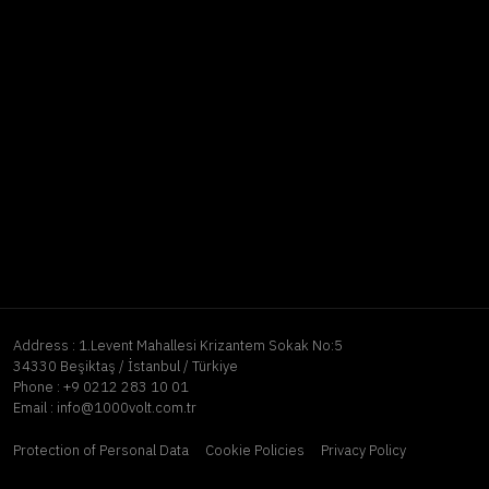
Address :
1.Levent Mahallesi Krizantem Sokak No:5
34330 Beşiktaş / İstanbul / Türkiye
Phone :
+9 0212 283 10 01
Email :
info@1000volt.com.tr
Protection of Personal Data
Cookie Policies
Privacy Policy