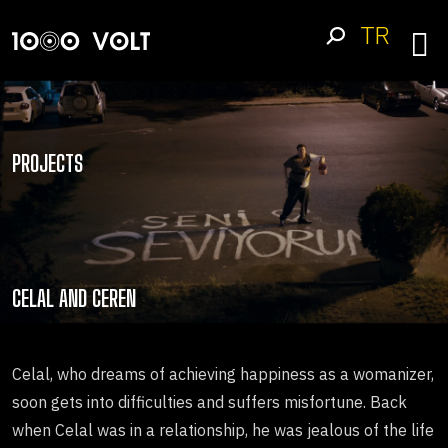
TR
PROJECTS
CELAL AND CEREN
Celal, who dreams of achieving happiness as a womanizer,
soon gets into difficulties and suffers misfortune. Back
when Celal was in a relationship, he was jealous of the life