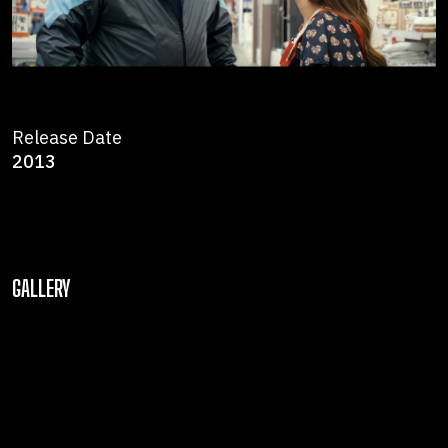
Release Date
2013
GALLERY